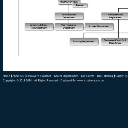
Home
About Us
Employer’s Guidance
Career Opportunities
Our Clients
RME Holding
Gallery
C
Copyrights © 2013-2014 - All Rights Reserved - Designed By:
www.shadowaura.com