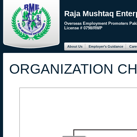
Raja Mushtaq Enter
Overseas Employment Promoters Paki
License # 0798/RWP
About Us
Employer’s Guidance
Care
ORGANIZATION C