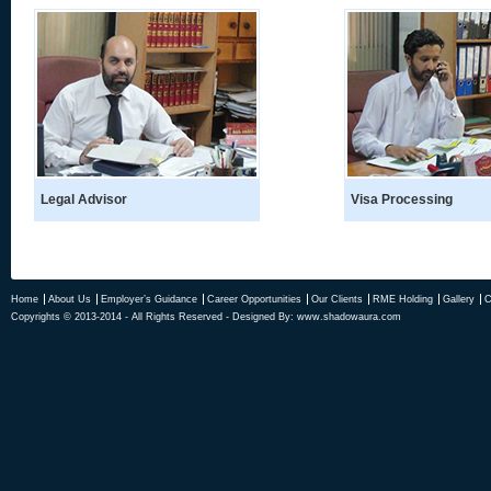
Legal Advisor
Visa Processing
Home
About Us
Employer’s Guidance
Career Opportunities
Our Clients
RME Holding
Gallery
C
Copyrights © 2013-2014 - All Rights Reserved - Designed By:
www.shadowaura.com