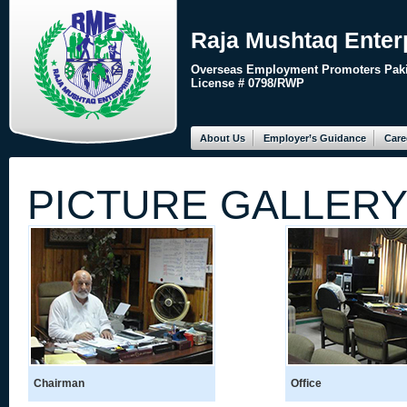
Raja Mushtaq Enter
Overseas Employment Promoters Paki
License # 0798/RWP
About Us
Employer’s Guidance
Care
PICTURE GALLER
Chairman
Office